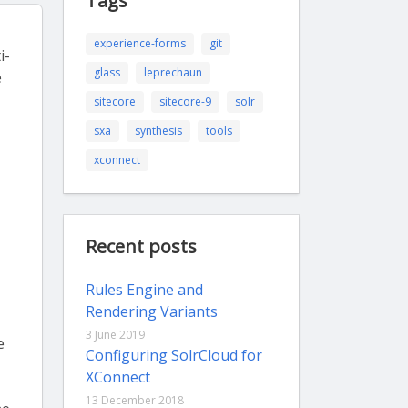
Tags
experience-forms
git
i-
glass
leprechaun
e
sitecore
sitecore-9
solr
sxa
synthesis
tools
xconnect
Recent posts
Rules Engine and
Rendering Variants
3 June 2019
e
Configuring SolrCloud for
XConnect
13 December 2018