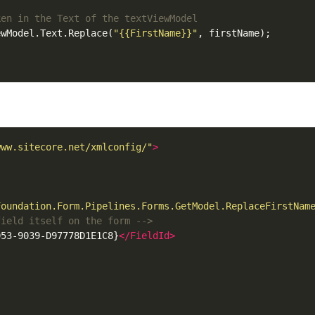
ewModel.Text.Replace(
"{{FirstName}}"
, firstName);

www.sitecore.net/xmlconfig/"
>
Foundation.Form.Pipelines.Forms.GetModel.ReplaceFirstNam
field itself on the form -->
053-9039-D97778D1E1C8}
</FieldId>