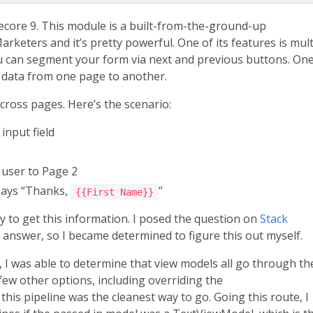
ecore 9. This module is a built-from-the-ground-up
keters and it’s pretty powerful. One of its features is mult
 can segment your form via next and previous buttons. On
ss data from one page to another.
cross pages. Here’s the scenario:
input field
 user to Page 2
 says “Thanks,
”
{{First Name}}
y to get this information. I posed the question on
Stack
nswer, so I became determined to figure this out myself.
, I was able to determine that view models all go through th
 few other options, including overriding the
this pipeline was the cleanest way to go. Going this route, I