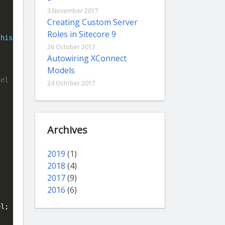
3 November 2017
Creating Custom Server
Roles in Sitecore 9
this
);

26 October 2017
Autowiring XConnect
Models
24 October 2017
Archives
2019
(1)
2018
(4)
2017
(9)
2016
(6)
l;
