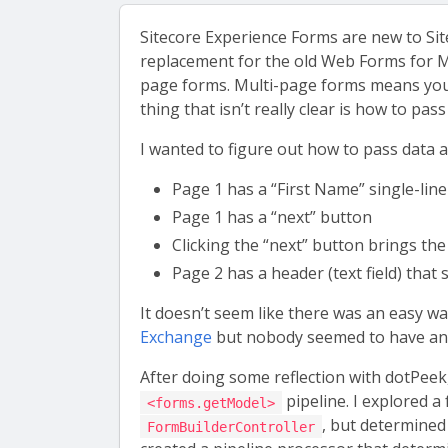
Sitecore Experience Forms are new to Sit
replacement for the old Web Forms for Mar
page forms. Multi-page forms means you
thing that isn’t really clear is how to pa
I wanted to figure out how to pass data a
Page 1 has a “First Name” single-line 
Page 1 has a “next” button
Clicking the “next” button brings the
Page 2 has a header (text field) that
It doesn’t seem like there was an easy wa
Exchange
but nobody seemed to have an a
After doing some reflection with dotPeek
pipeline. I explored a
<forms.getModel>
, but determined 
FormBuilderController