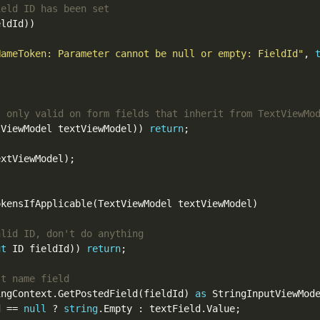
ldId))

NameToken: Parameter cannot be null or empty: FieldId"
, 
tViewModel textViewModel)) 
return
;

xtViewModel);

kensIfApplicable(TextViewModel textViewModel)

ut
 ID fieldId)) 
return
;

ingContext.GetPostedField(fieldId) 
as
 StringInputViewMode
d == 
null
 ? 
string
.Empty : textField.Value;
