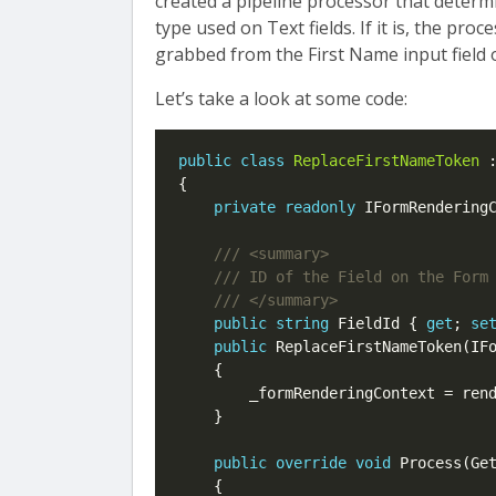
created a pipeline processor that determ
type used on Text fields. If it is, the proc
grabbed from the First Name input field 
Let’s take a look at some code:
public
class
ReplaceFirstNameToken
 
{

private
readonly
 IFormRenderingC
public
string
 FieldId { 
get
; 
se
public
 ReplaceFirstNameToken(IFo
    {

        _formRenderingContext = rend
    }

public
override
void
 Process(Get
    {
