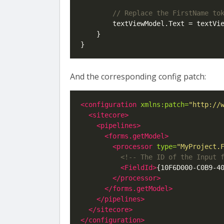
        textViewModel.Text = textVi
    }

And the corresponding config patch:
<configuration
xmlns:patch=
"http://
<sitecore>
<pipelines>
<forms.getModel>
<processor
type=
"MyProject.
<!-- The ID of the Input 
<FieldId>
{10F6D000-C0B9-4
</processor>
</forms.getModel>
</pipelines>
</sitecore>
</configuration>