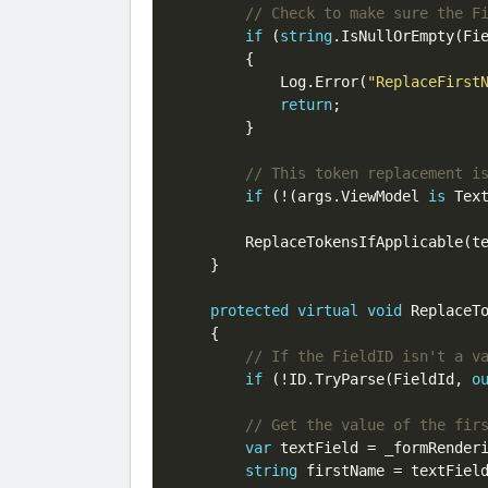
if
 (
string
.IsNullOrEmpty(Fie
        {

            Log.Error(
"ReplaceFirst
return
;

        }

if
 (!(args.ViewModel 
is
 Tex
        ReplaceTokensIfApplicable(te
    }

protected
virtual
void
 ReplaceTo
    {

if
 (!ID.TryParse(FieldId, 
o
var
 textField = _formRender
string
 firstName = textFiel