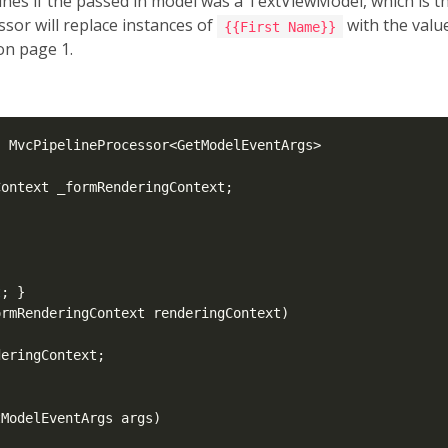
ines if the passed in model was a TextViewModel, which is t
essor will replace instances of
with the valu
{{First Name}}
on page 1.
: MvcPipelineProcessor<GetModelEventArgs>

ontext _formRenderingContext;

t
; }

rmRenderingContext renderingContext)

eringContext;

ModelEventArgs args)
