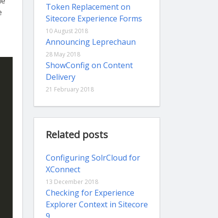
he
Token Replacement on
e
Sitecore Experience Forms
10 August 2018
Announcing Leprechaun
28 May 2018
ShowConfig on Content
Delivery
21 February 2018
Related posts
Configuring SolrCloud for
XConnect
13 December 2018
Checking for Experience
Explorer Context in Sitecore
9