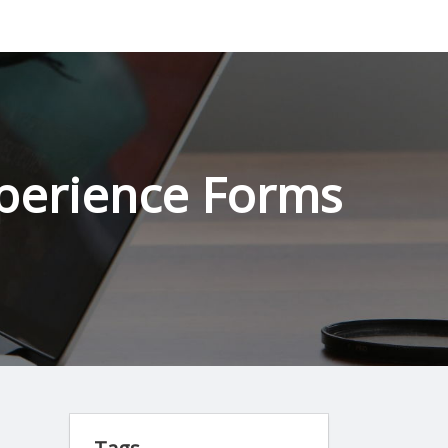
perience Forms