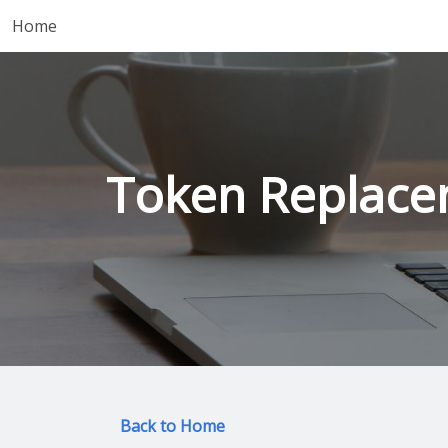
Home
Token Replace
Back to Home