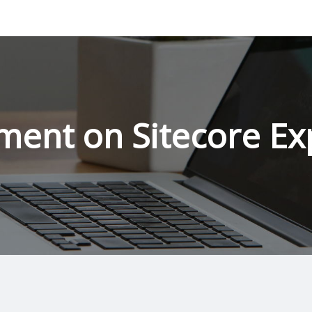
ment on Sitecore Ex