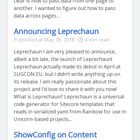
clear is how to pass data from one page to
another. I wanted to figure out how to pass
data across pages....
Announcing Leprechaun
Published at May 28, 2018 ·
4 min read
Leprechaun I am very pleased to announce,
albeit a bit late, the launch of Leprechaun!
Leprechaun actually made its debut in April at
SUGCON EU, but I didn’t write anything up on
its release. I am really passionate about this
project and I’d love to share it with you now!
What is Leprechaun? Leprechaun is a universal
code generator for Sitecore templates that
reads in serialized yaml from Rainbow for use in
Unicorn-based projects....
ShowConfig on Content