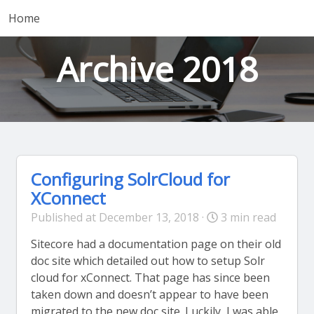
Home
Archive 2018
Configuring SolrCloud for
XConnect
Published at December 13, 2018 ·
3 min read
Sitecore had a documentation page on their old
doc site which detailed out how to setup Solr
cloud for xConnect. That page has since been
taken down and doesn’t appear to have been
migrated to the new doc site. Luckily, I was able