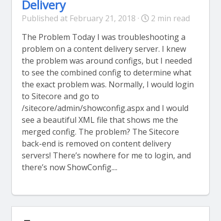
Delivery
Published at February 21, 2018 ·
2 min read
The Problem Today I was troubleshooting a
problem on a content delivery server. I knew
the problem was around configs, but I needed
to see the combined config to determine what
the exact problem was. Normally, I would login
to Sitecore and go to
/sitecore/admin/showconfig.aspx and I would
see a beautiful XML file that shows me the
merged config. The problem? The Sitecore
back-end is removed on content delivery
servers! There’s nowhere for me to login, and
there’s now ShowConfig....