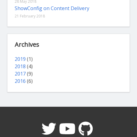
28 May 2018
ShowConfig on Content Delivery
21 February 2018
Archives
2019
(1)
2018
(4)
2017
(9)
2016
(6)