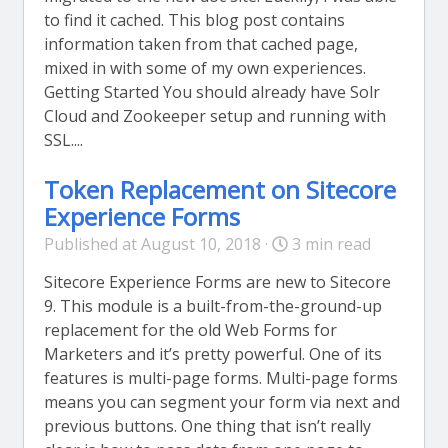
to find it cached. This blog post contains
information taken from that cached page,
mixed in with some of my own experiences.
Getting Started You should already have Solr
Cloud and Zookeeper setup and running with
SSL....
Token Replacement on Sitecore
Experience Forms
Published at August 10, 2018 ·
3 min read
Sitecore Experience Forms are new to Sitecore
9. This module is a built-from-the-ground-up
replacement for the old Web Forms for
Marketers and it’s pretty powerful. One of its
features is multi-page forms. Multi-page forms
means you can segment your form via next and
previous buttons. One thing that isn’t really