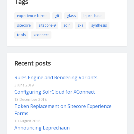
Tags
experience-forms
git
glass
leprechaun
sitecore
sitecore-9
solr
sxa
synthesis
tools
xconnect
Recent posts
Rules Engine and Rendering Variants
3 June 2019
Configuring SolrCloud for XConnect
13 December 2018
Token Replacement on Sitecore Experience
Forms
10 August 2018
Announcing Leprechaun